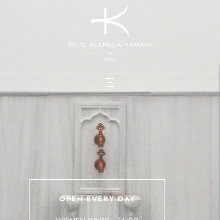
OPEN EVERY DAY